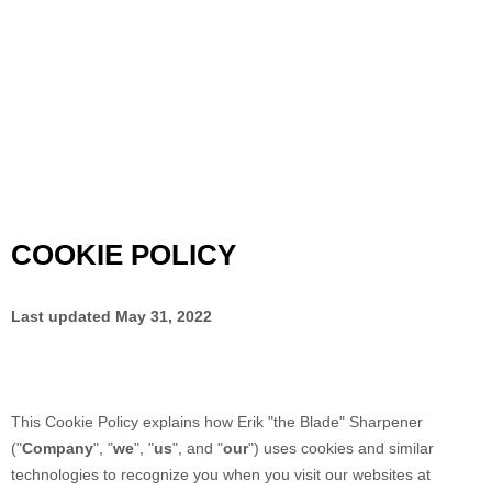
COOKIE POLICY
Last updated
May 31, 2022
This Cookie Policy explains how
Erik "the Blade" Sharpener
("
Company
", "
we
", "
us
", and "
our
") uses cookies and similar
technologies to recognize you when you visit our websites at