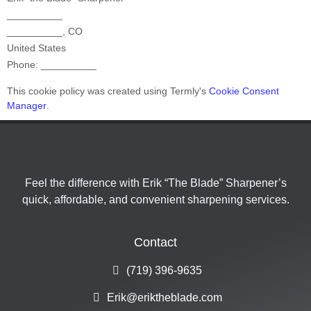
__________
__________
,
CO
United States
Phone:
__________
This cookie policy was created using Termly's
Cookie Consent
Manager
.
Feel the difference with Erik “The Blade” Sharpener’s
quick, affordable, and convenient sharpening services.
Contact
(719) 396-9635
Erik@eriktheblade.com