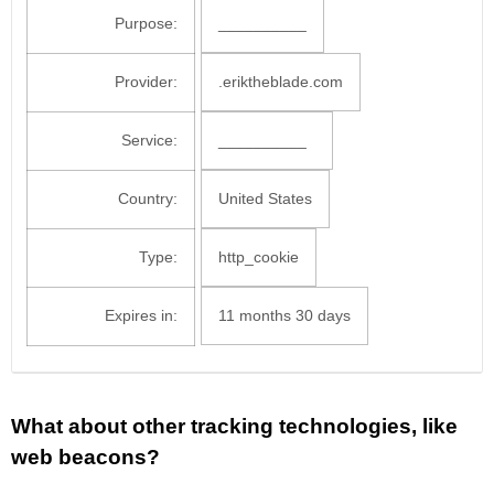
Purpose:
__________
Provider:
.eriktheblade.com
Service:
__________
Country:
United States
Type:
http_cookie
Expires in:
11 months 30 days
What about other tracking technologies, like
web beacons?