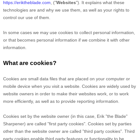
https://eriktheblade.com
,
("
Websites
"). It explains what these
technologies are and why we use them, as well as your rights to
control our use of them.
In some cases we may use cookies to collect personal information,
or that becomes personal information if we combine it with other
information.
What are cookies?
Cookies are small data files that are placed on your computer or
mobile device when you visit a website. Cookies are widely used by
website owners in order to make their websites work, or to work
more efficiently, as well as to provide reporting information.
Cookies set by the website owner (in this case,
Erik "the Blade"
Sharpener
) are called "first party cookies". Cookies set by parties
other than the website owner are called "third party cookies". Third
party cookies enable third party features or functionality to be