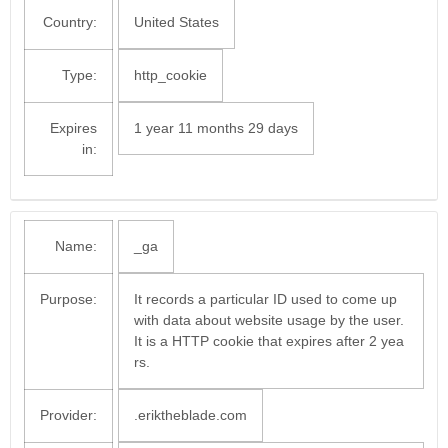
Country:
United States
Type:
http_cookie
Expires
1 year 11 months 29 days
in:
Name:
_ga
Purpose:
It records a particular ID used to come up
with data about website usage by the user.
It is a HTTP cookie that expires after 2 yea
rs.
Provider:
.eriktheblade.com