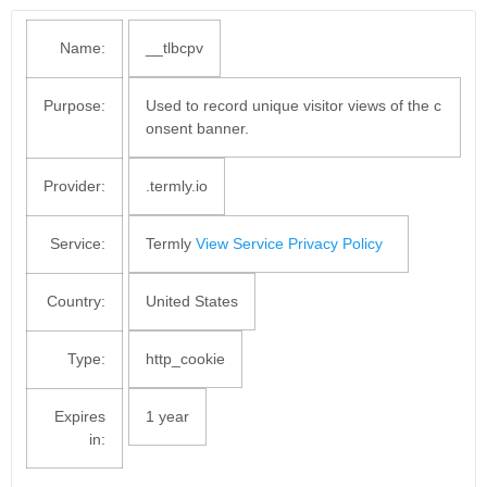
Name:
__tlbcpv
Purpose:
Used to record unique visitor views of the c
onsent banner.
Provider:
.termly.io
Service:
Termly
View Service Privacy Policy
Country:
United States
Type:
http_cookie
Expires
1 year
in: