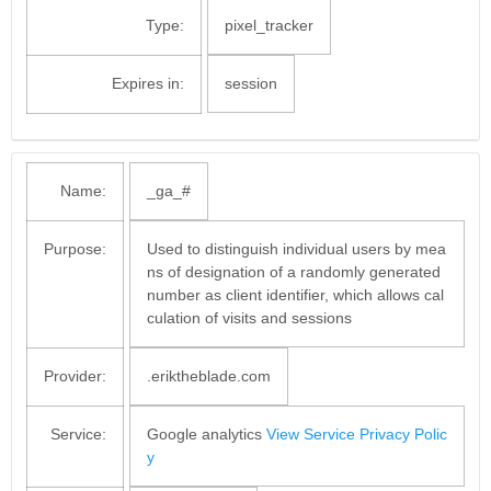
Type:
pixel_tracker
Expires in:
session
Name:
_ga_#
Purpose:
Used to distinguish individual users by mea
ns of designation of a randomly generated
number as client identifier, which allows cal
culation of visits and sessions
Provider:
.eriktheblade.com
Service:
Google analytics
View Service Privacy Polic
y