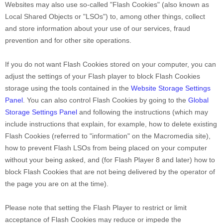
Websites may also use so-called "Flash Cookies" (also known as
Local Shared Objects or "LSOs") to, among other things, collect
and store information about your use of our services, fraud
prevention and for other site operations.
If you do not want Flash Cookies stored on your computer, you can
adjust the settings of your Flash player to block Flash Cookies
storage using the tools contained in the
Website Storage Settings
Panel
. You can also control Flash Cookies by going to the
Global
Storage Settings Panel
and
following the instructions (which may
include instructions that explain, for example, how to delete existing
Flash Cookies (referred to "information" on the Macromedia site),
how to prevent Flash LSOs from being placed on your computer
without your being asked, and (for Flash Player 8 and later) how to
block Flash Cookies that are not being delivered by the operator of
the page you are on at the time).
Please note that setting the Flash Player to restrict or limit
acceptance of Flash Cookies may reduce or impede the