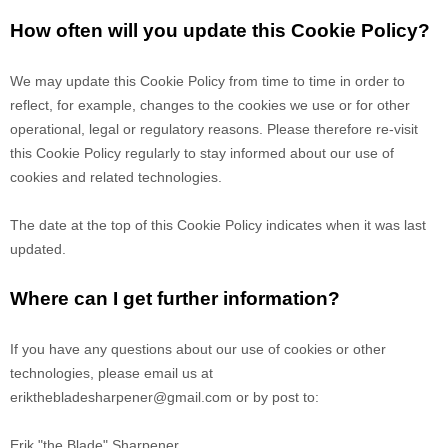
How often will you update this Cookie Policy?
We may update
this Cookie Policy from time to time in order to
reflect, for example, changes to the cookies we use or for other
operational, legal or regulatory reasons. Please therefore re-visit
this Cookie Policy regularly to stay informed about our use of
cookies and related technologies.
The date at the top of this Cookie Policy indicates when it was last
updated.
Where can I get further information?
If you have any questions about our use of cookies or other
technologies, please email us at
erikthebladesharpener@gmail.com
or by post to:
Erik "the Blade" Sharpener