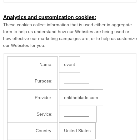
Analytics and customization cookies:
These cookies collect information that is used either in aggregate
form to help us understand how our Websites are being used or
how effective our marketing campaigns are, or to help us customize
our Websites for you.
Name:
event
Purpose:
__________
Provider:
eriktheblade.com
Service:
__________
Country:
United States