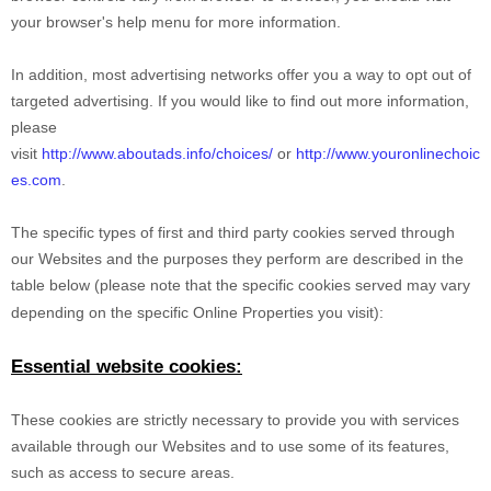
your browser's help menu for more information.
In addition, most advertising networks offer you a way to opt out of
targeted advertising. If you would like to find out more information,
please
visit
http://www.aboutads.info/choices/
or
http://www.youronlinechoic
es.com
.
The specific types of first and third party cookies served through
our Websites and the purposes they perform are described in the
table below (please note that the specific
cookies served may vary
depending on the specific Online Properties you visit):
Essential website cookies:
These cookies are strictly necessary to provide you with services
available through our Websites and to use some of its features,
such as access to secure areas.