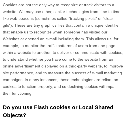
Cookies are not the only way
to recognize or track visitors to a
website. We may use other, similar technologies from time to time,
like web beacons (sometimes called "tracking pixels" or "clear
gifs"). These are tiny graphics files that contain a unique identifier
that enable us to recognize when someone has visited our
Websites
or opened an e-mail including them
. This allows us, for
example, to monitor
the traffic patterns of users from one page
within a website to another, to deliver or communicate with cookies,
to understand whether you have come to the website from an
online advertisement displayed on a third-party website, to improve
site performance, and to measure the success of e-mail marketing
campaigns. In many instances, these technologies are reliant on
cookies to function properly, and so declining cookies will impair
their functioning.
Do you use Flash cookies or Local Shared
Objects?