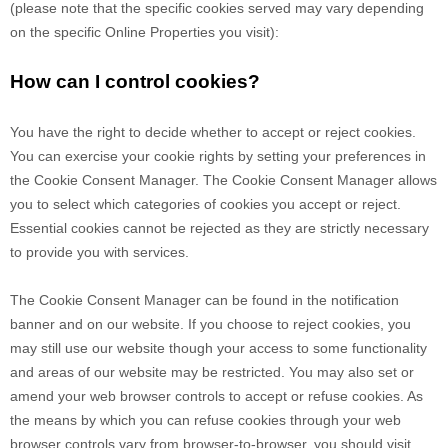
(please note that the specific cookies served may vary depending
on the specific Online Properties you visit):
How can I control cookies?
You have the right to decide whether to accept or reject cookies.
You can exercise your cookie rights by setting your preferences in
the Cookie Consent Manager. The Cookie Consent Manager allows
you to select which categories of cookies you accept or reject.
Essential cookies cannot be rejected as they are strictly necessary
to provide you with services.
The Cookie Consent Manager can be found in the notification
banner and on our website. If you choose to reject cookies, you
may still use our website though your access to some functionality
and areas of our website may be restricted. You may also set or
amend your web browser controls to accept or refuse cookies. As
the means by which you can refuse cookies through your web
browser controls vary from browser-to-browser, you should visit