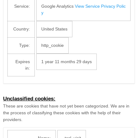
Service:
Google Analytics
View Service Privacy Polic
y
Country:
United States
Type:
http_cookie
Expires
1 year 11 months 29 days
in:
Unclassified cookies:
These are cookies that have not yet been categorized. We are in
the process of classifying these cookies with the help of their
providers.