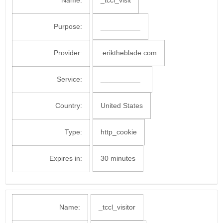
Name:
_tccl_visit
Purpose:
__________
Provider:
.eriktheblade.com
Service:
__________
Country:
United States
Type:
http_cookie
Expires in:
30 minutes
Name:
_tccl_visitor