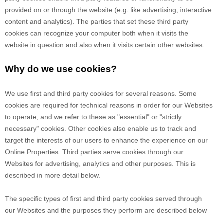
provided on or through the website (e.g. like advertising, interactive
content and analytics). The parties that set these third party
cookies can recognize your computer both when it visits the
website in question and also when it visits certain other websites.
Why do we use cookies?
We use first
and third
party cookies for several reasons. Some
cookies are required for technical reasons in order for our Websites
to operate, and we refer to these as "essential" or "strictly
necessary" cookies. Other cookies also enable us to track and
target the interests of our users to enhance the experience on our
Online Properties.
Third parties serve cookies through our
Websites for advertising, analytics and other purposes.
This is
described in more detail below.
The specific types of first
and third
party cookies served through
our Websites and the purposes they perform are described below