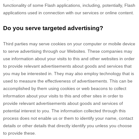
functionality of some Flash applications, including, potentially, Flash
applications used in connection with our services or online content.
Do you serve targeted advertising?
Third parties may serve cookies on your computer or mobile device
to serve advertising through our Websites. These companies may
use information about your visits to this and other websites in order
to provide relevant advertisements about goods and services that
you may be interested in. They may also employ technology that is
used to measure the effectiveness of advertisements. This can be
accomplished by them using cookies or web beacons to collect
information about your visits to this and other sites in order to
provide relevant advertisements about goods and services of
potential interest to you. The information collected through this
process does not enable us or them to identify your name, contact
details or other details that directly identify you unless you choose
to provide these.